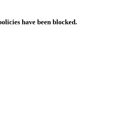
policies have been blocked.