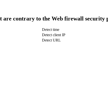
t are contrary to the Web firewall security 
Detect time
Detect client IP
Detect URL