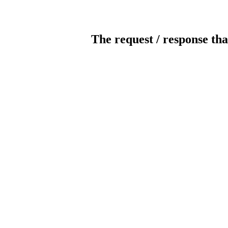
The request / response tha