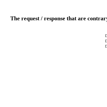
The request / response that are contrar
D
D
D