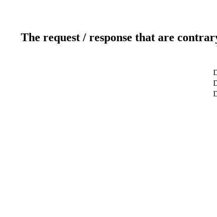
The request / response that are contrar
D
D
D