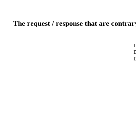
The request / response that are contrar
D
D
D