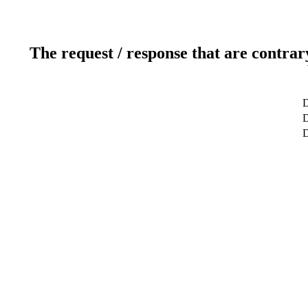
The request / response that are contrar
D
D
D