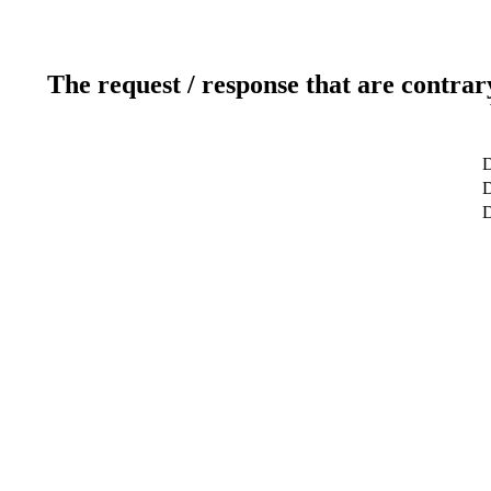
The request / response that are contrar
D
D
D