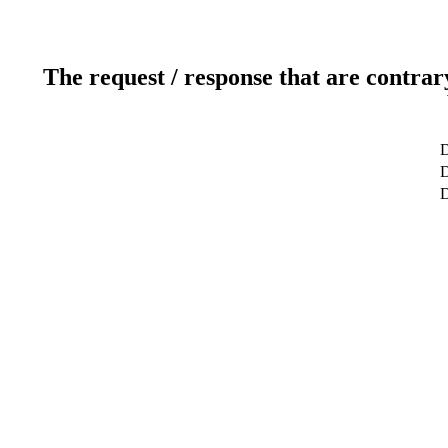
The request / response that are contrar
D
D
D