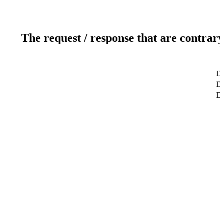
The request / response that are contrar
D
D
D