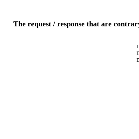
The request / response that are contrar
D
D
D