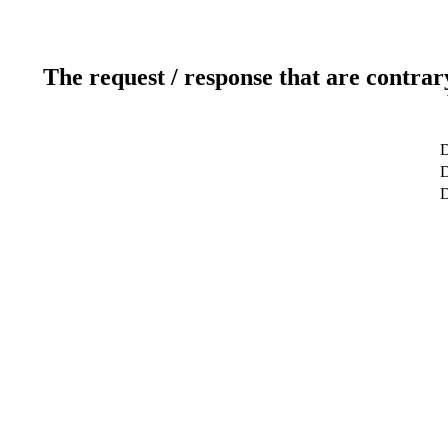
The request / response that are contrar
D
D
D