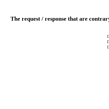
The request / response that are contrar
D
D
D