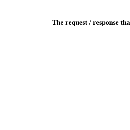
The request / response tha