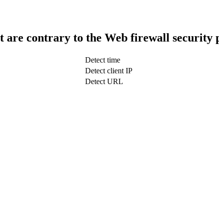
t are contrary to the Web firewall security 
Detect time
Detect client IP
Detect URL