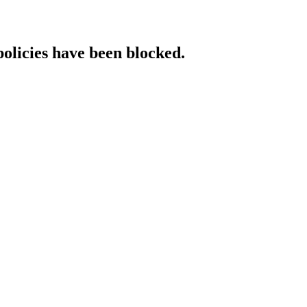
policies have been blocked.