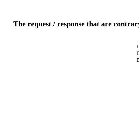
The request / response that are contrar
D
D
D