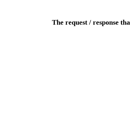
The request / response tha