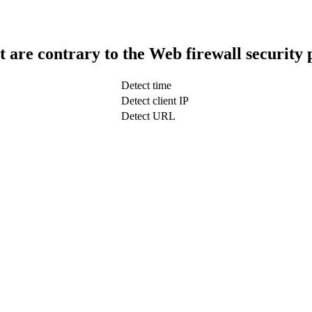
t are contrary to the Web firewall security 
Detect time
Detect client IP
Detect URL