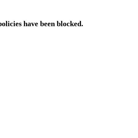
policies have been blocked.