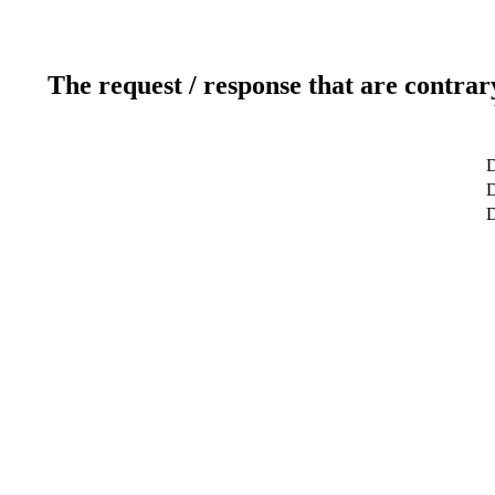
The request / response that are contrar
D
D
D