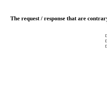
The request / response that are contrar
D
D
D