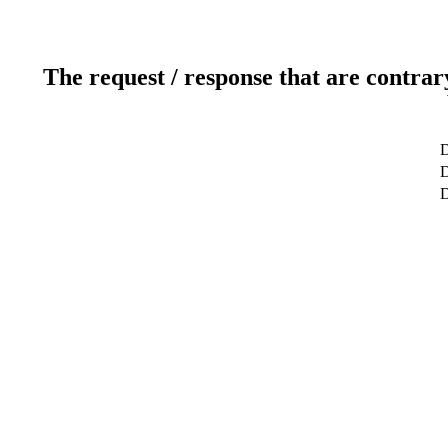
The request / response that are contrar
D
D
D