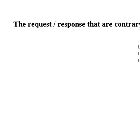
The request / response that are contrar
D
D
D