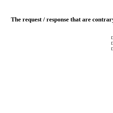
The request / response that are contrar
D
D
D