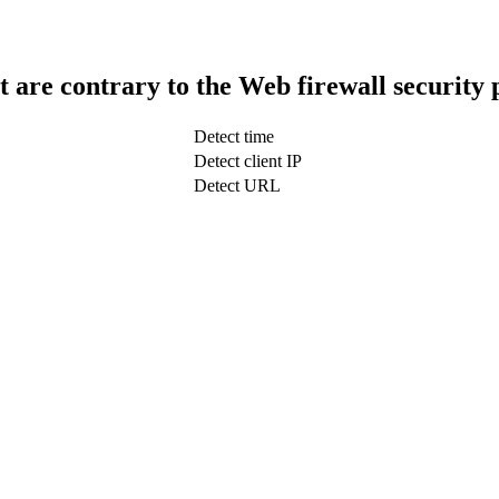
t are contrary to the Web firewall security 
Detect time
Detect client IP
Detect URL