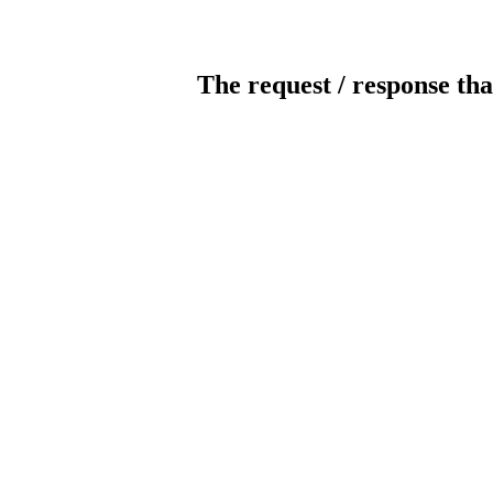
The request / response tha