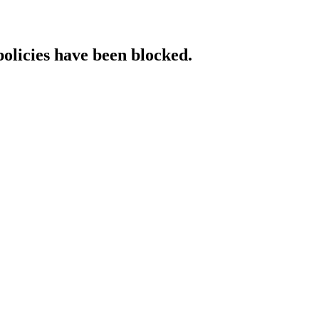
policies have been blocked.