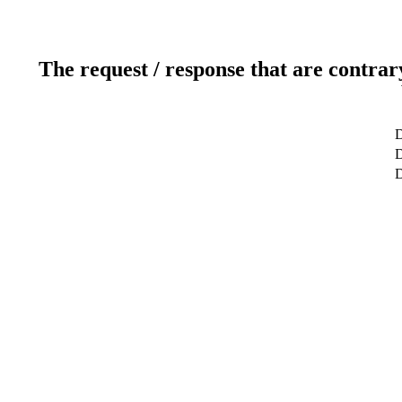
The request / response that are contrar
D
D
D