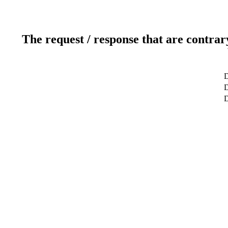
The request / response that are contrar
D
D
D