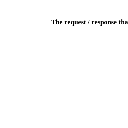
The request / response tha