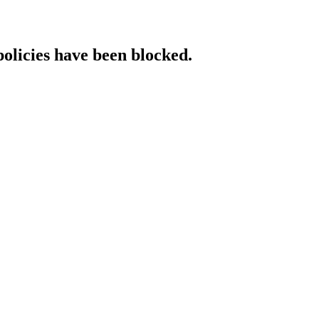
policies have been blocked.