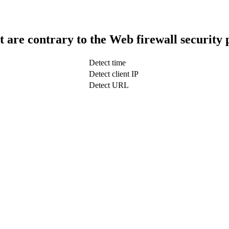
t are contrary to the Web firewall security 
Detect time
Detect client IP
Detect URL