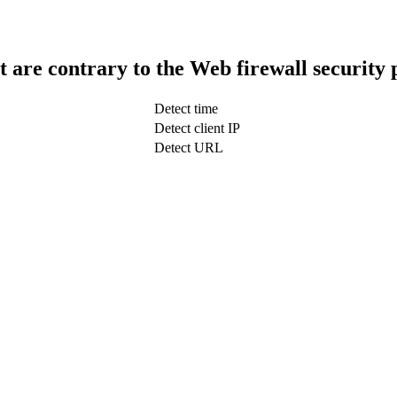
t are contrary to the Web firewall security 
Detect time
Detect client IP
Detect URL