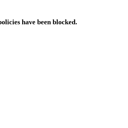
policies have been blocked.