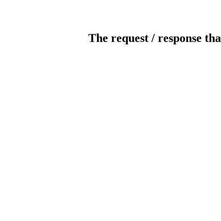
The request / response tha