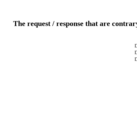
The request / response that are contrar
D
D
D