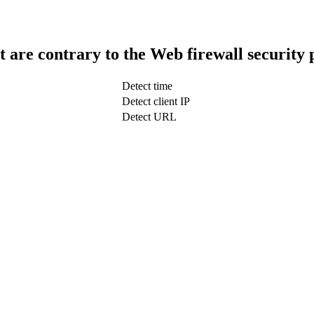
t are contrary to the Web firewall security 
Detect time
Detect client IP
Detect URL