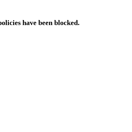
policies have been blocked.