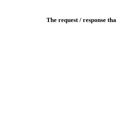
The request / response tha