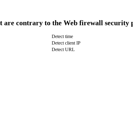
t are contrary to the Web firewall security 
Detect time
Detect client IP
Detect URL