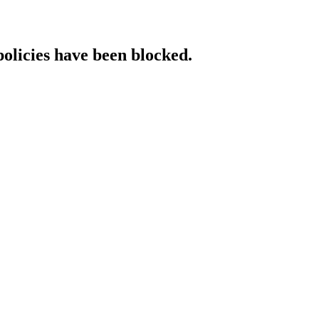
policies have been blocked.