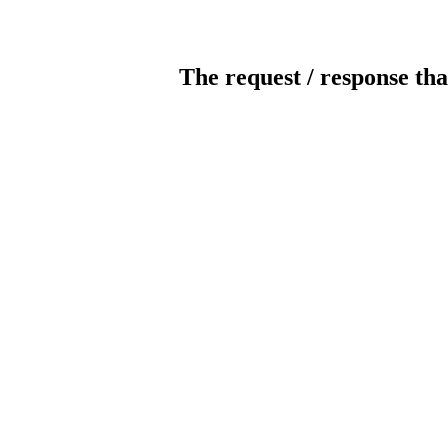
The request / response tha