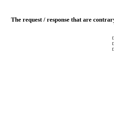
The request / response that are contrar
D
D
D