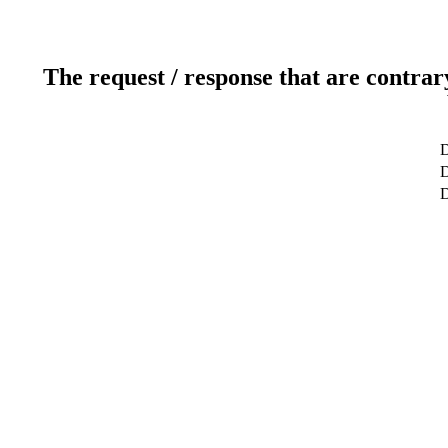
The request / response that are contrar
D
D
D