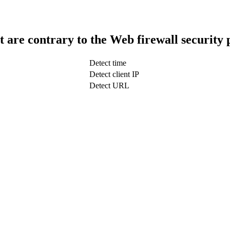
t are contrary to the Web firewall security 
Detect time
Detect client IP
Detect URL