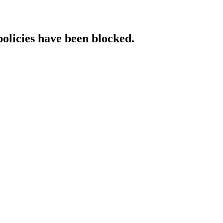
policies have been blocked.