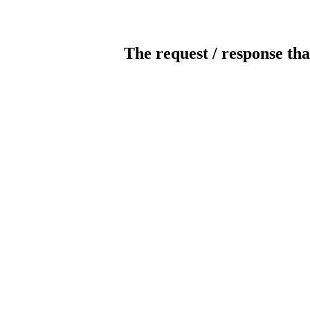
The request / response tha