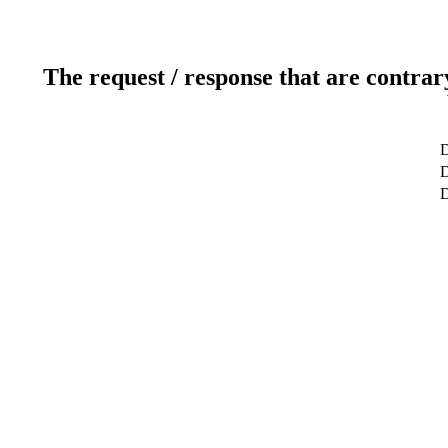
The request / response that are contrar
D
D
D