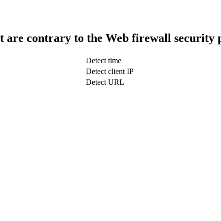
t are contrary to the Web firewall security 
Detect time
Detect client IP
Detect URL