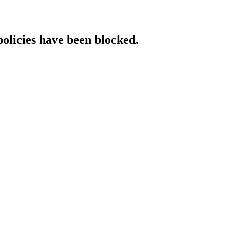
policies have been blocked.