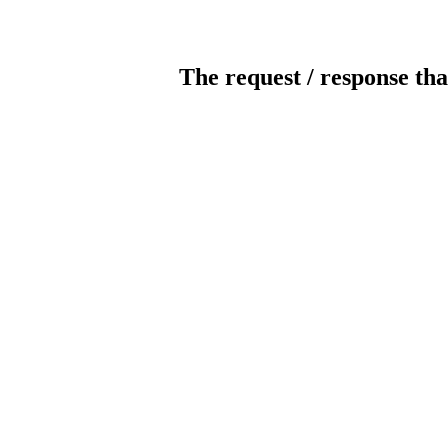
The request / response tha