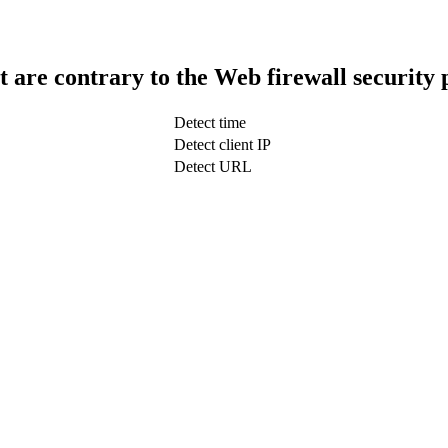
t are contrary to the Web firewall security 
Detect time
Detect client IP
Detect URL