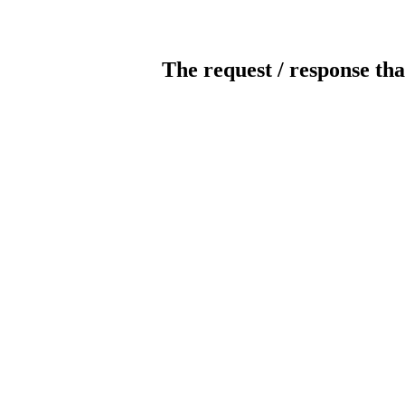
The request / response tha