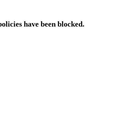
policies have been blocked.