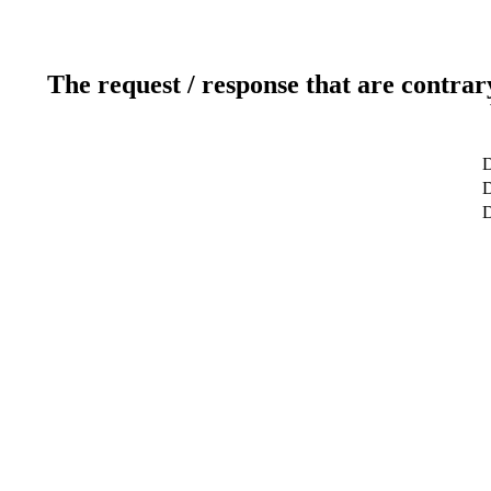
The request / response that are contrar
D
D
D