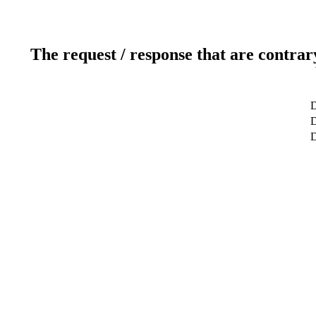
The request / response that are contrar
D
D
D