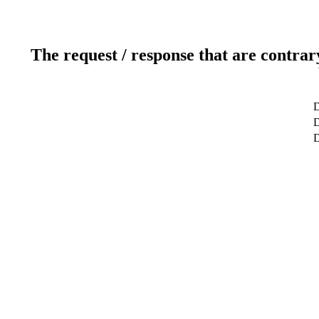
The request / response that are contrar
D
D
D