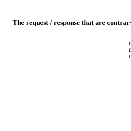
The request / response that are contrar
D
D
D