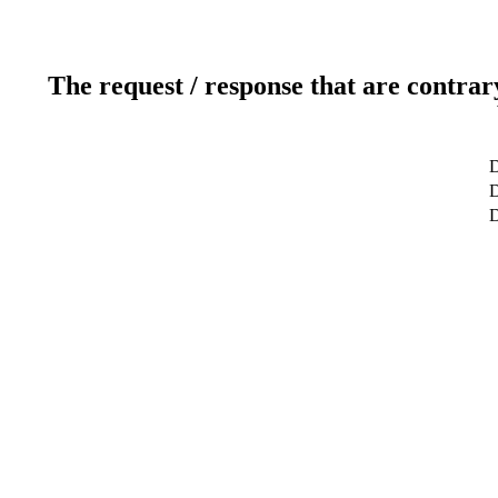
The request / response that are contrar
D
D
D