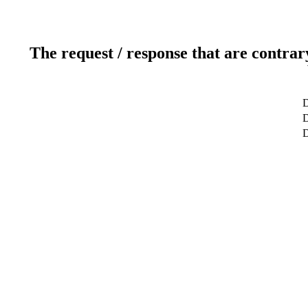
The request / response that are contrar
D
D
D