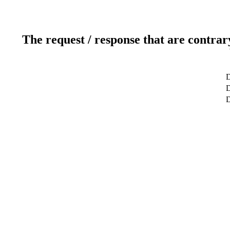
The request / response that are contrar
D
D
D