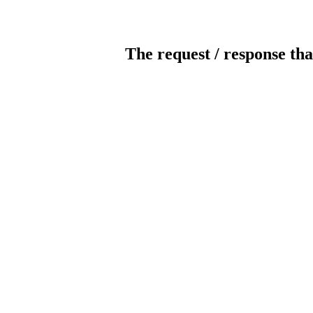
The request / response tha