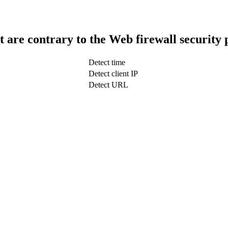
t are contrary to the Web firewall security 
Detect time
Detect client IP
Detect URL