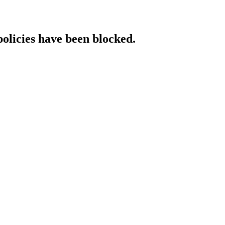
policies have been blocked.