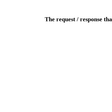
The request / response tha