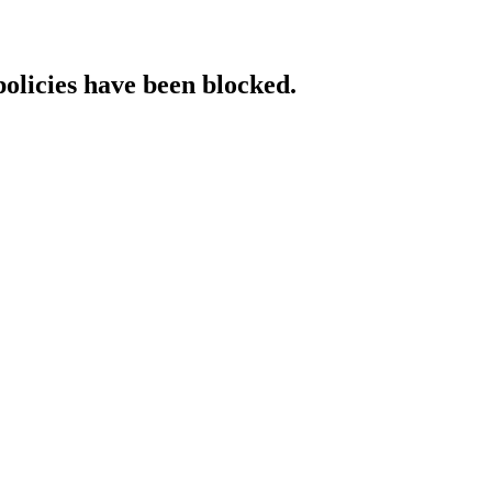
policies have been blocked.