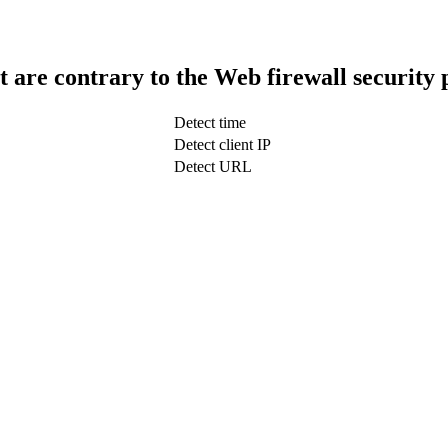
t are contrary to the Web firewall security 
Detect time
Detect client IP
Detect URL