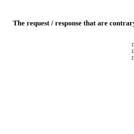
The request / response that are contrar
D
D
D