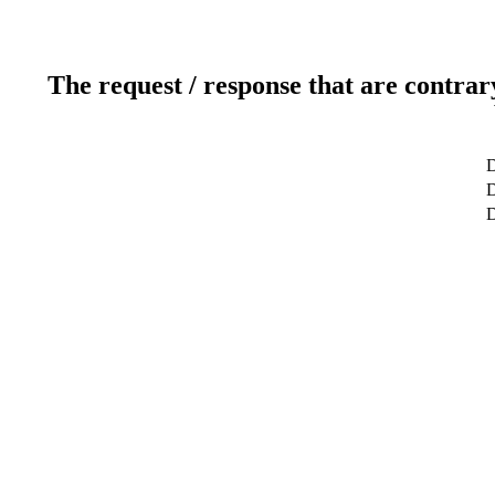
The request / response that are contrar
D
D
D