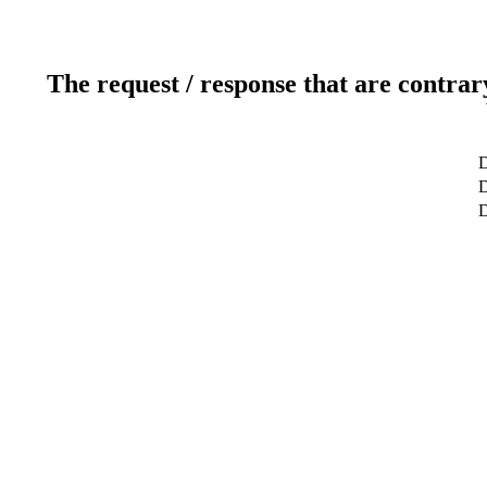
The request / response that are contrar
D
D
D