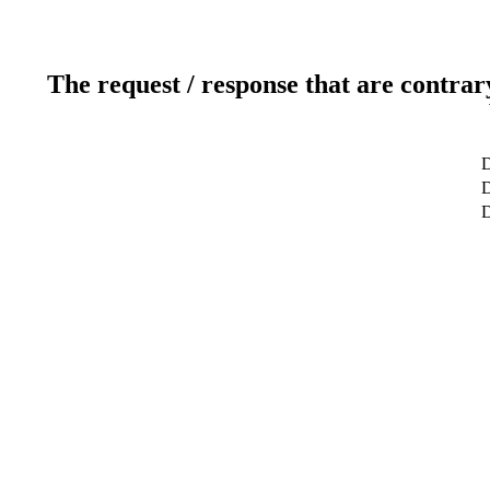
The request / response that are contrar
D
D
D