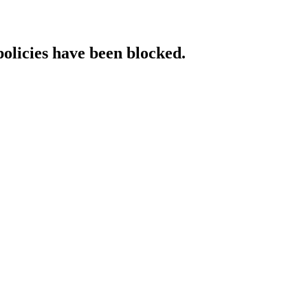
policies have been blocked.