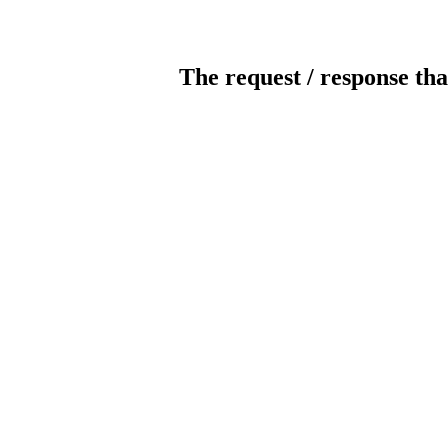
The request / response tha