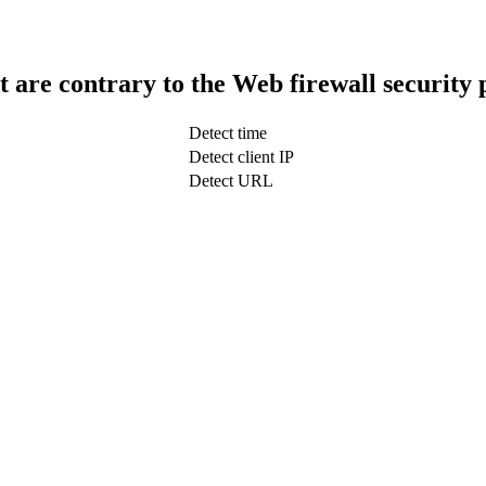
t are contrary to the Web firewall security 
Detect time
Detect client IP
Detect URL