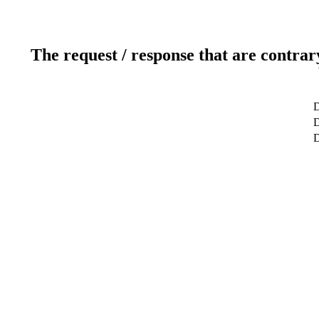
The request / response that are contrar
D
D
D