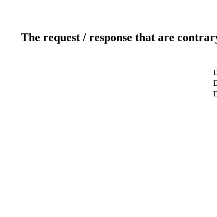
The request / response that are contrar
D
D
D