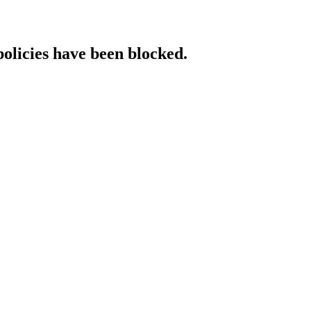
policies have been blocked.