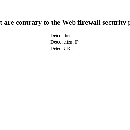
t are contrary to the Web firewall security 
Detect time
Detect client IP
Detect URL