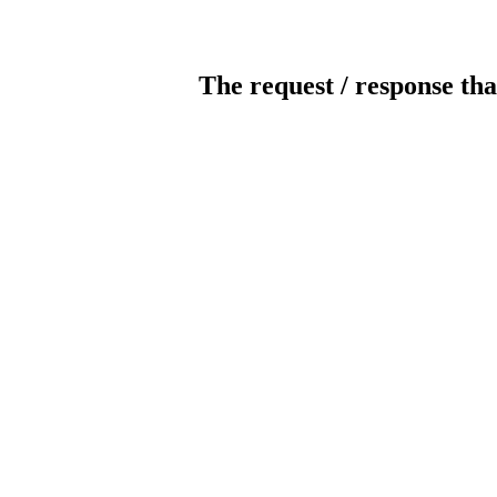
The request / response tha